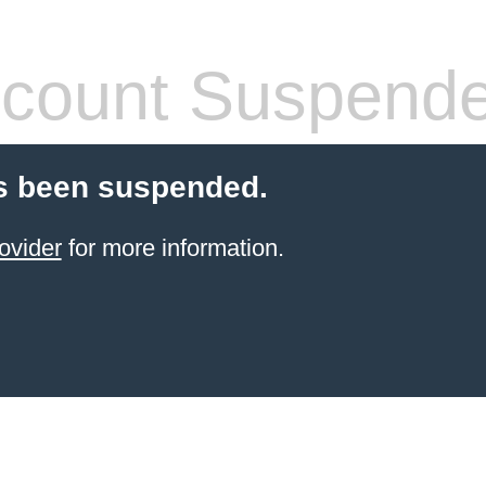
count Suspend
s been suspended.
ovider
for more information.