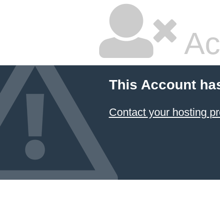
Ac
This Account ha
Contact your hosting pr